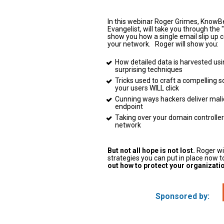
In this webinar Roger Grimes, KnowB
Evangelist, will take you through the "C
show you how a single email slip up ca
your network.   Roger will show you:   
How detailed data is harvested usi
surprising techniques   
Tricks used to craft a compelling so
your users WILL click   
Cunning ways hackers deliver malic
endpoint   
Taking over your domain controller
network   
But not all hope is not lost.
 Roger wi
strategies you can put in place now to
out how to protect your organization
Sponsored by: