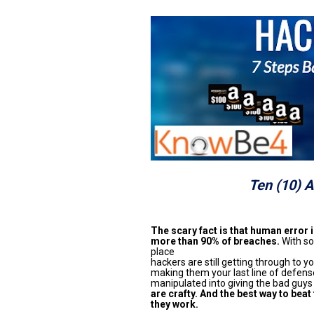
Ten (10) 
The scary fact is that human error is
more than 90% of breaches.
 With so
place

hackers are still getting through to yo
making them your last line of defense
manipulated into giving the bad guys
are crafty. And the best way to beat
they work.