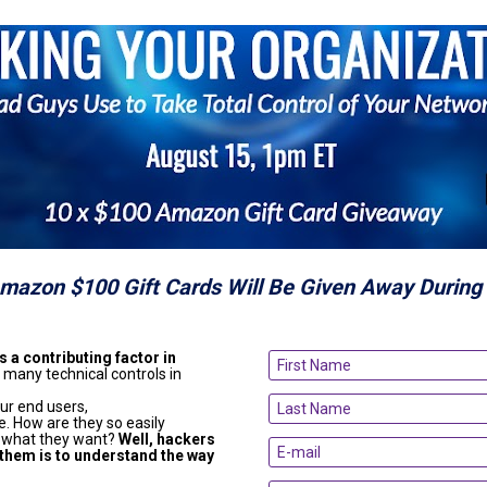
Amazon $100 Gift Cards Will Be Given Away During 
 a contributing factor in 
 many technical controls in 
ur end users,

. How are they so easily 
 what they want? 
Well, hackers 
 them is to understand the way 