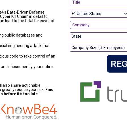
e4’s Data-Driven Defense 
yber Kill Chain" in detail to 
n lead to the total takeover of 
ng public databases and 
cial engineering attack that 
ious code to take control of an 
REG
 and subsequently your entire 
ll also share actionable 
 greatly reduce your risk. 
Find 
 before it's too late.