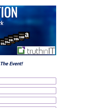
The Event!