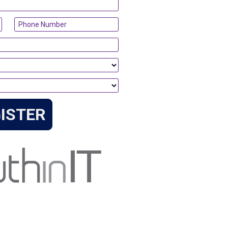
ISTER